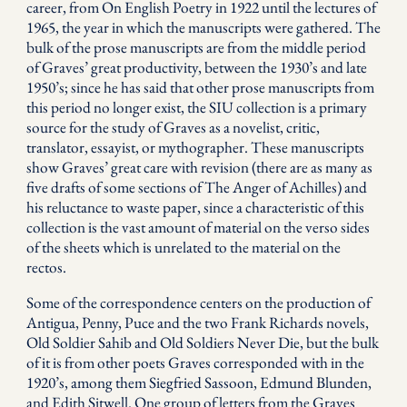
career, from On English Poetry in 1922 until the lectures of
1965, the year in which the manuscripts were gathered. The
bulk of the prose manuscripts are from the middle period
of Graves’ great productivity, between the 1930’s and late
1950’s; since he has said that other prose manuscripts from
this period no longer exist, the SIU collection is a primary
source for the study of Graves as a novelist, critic,
translator, essayist, or mythographer. These manuscripts
show Graves’ great care with revision (there are as many as
five drafts of some sections of The Anger of Achilles) and
his reluctance to waste paper, since a characteristic of this
collection is the vast amount of material on the verso sides
of the sheets which is unrelated to the material on the
rectos.
Some of the correspondence centers on the production of
Antigua, Penny, Puce and the two Frank Richards novels,
Old Soldier Sahib and Old Soldiers Never Die, but the bulk
of it is from other poets Graves corresponded with in the
1920’s, among them Siegfried Sassoon, Edmund Blunden,
and Edith Sitwell. One group of letters from the Graves