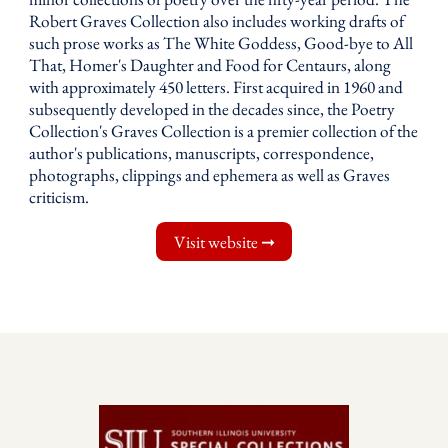
Robert Graves Collection also includes working drafts of
such prose works as The White Goddess, Good-bye to All
That, Homer's Daughter and Food for Centaurs, along
with approximately 450 letters. First acquired in 1960 and
subsequently developed in the decades since, the Poetry
Collection's Graves Collection is a premier collection of the
author's publications, manuscripts, correspondence,
photographs, clippings and ephemera as well as Graves
criticism.
Visit website ➞