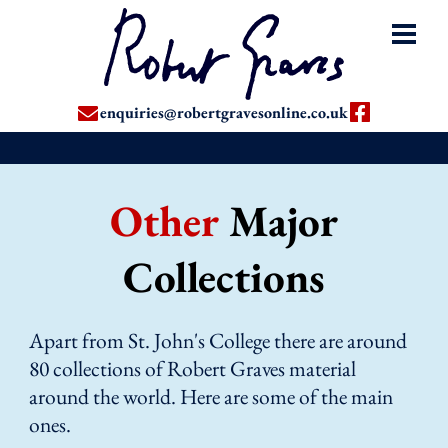
enquiries@robertgravesonline.co.uk
Other
Major
Collections
Apart from St. John's College there are around
80 collections of Robert Graves material
around the world. Here are some of the main
ones.