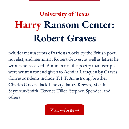
University of Texas
Harry
Ransom Center:
Robert Graves
ncludes manuscripts of various works by the British poet,
novelist, and memoirist Robert Graves, as well as letters he
wrote and received. A number of the poetry manuscripts
were written for and given to Aemilia Laraçuen by Graves.
Correspondents include T. I. F. Armstrong, brother
Charles Graves, Jack Lindsay, James Reeves, Martin
Seymour-Smith, Terence Tiller, Stephen Spender, and
others.
Visit website ➞