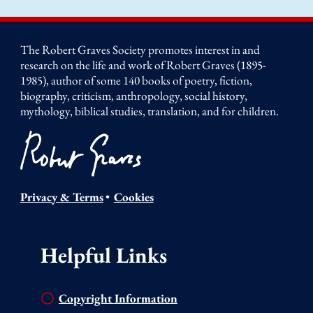
The Robert Graves Society promotes interest in and
research on the life and work of Robert Graves (1895-
1985), author of some 140 books of poetry, fiction,
biography, criticism, anthropology, social history,
mythology, biblical studies, translation, and for children.
Privacy & Terms
•
Cookies
Helpful Links
Copyright Information