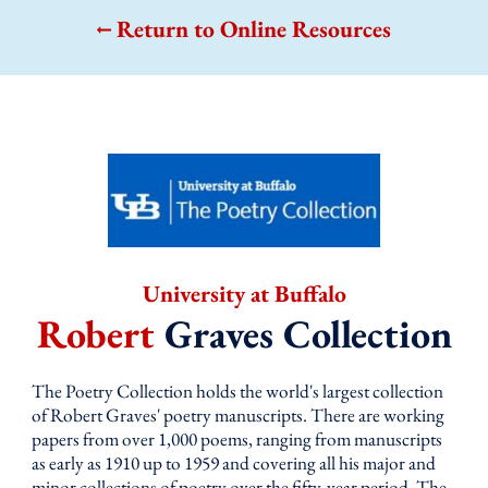
Return to Online Resources
University at Buffalo
Robert
Graves Collection
The Poetry Collection holds the world's largest collection
of Robert Graves' poetry manuscripts. There are working
papers from over 1,000 poems, ranging from manuscripts
as early as 1910 up to 1959 and covering all his major and
minor collections of poetry over the fifty-year period. The