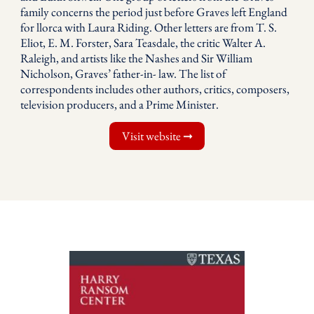
family concerns the period just before Graves left England
for llorca with Laura Riding. Other letters are from T. S.
Eliot, E. M. Forster, Sara Teasdale, the critic Walter A.
Raleigh, and artists like the Nashes and Sir William
Nicholson, Graves’ father-in- law. The list of
correspondents includes other authors, critics, composers,
television producers, and a Prime Minister.
Visit website ➞