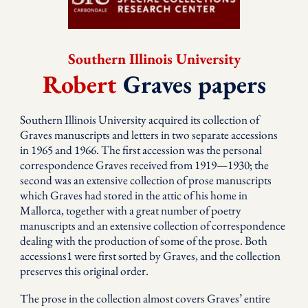
Southern Illinois University
Robert
Graves papers
Southern Illinois University acquired its collection of
Graves manuscripts and letters in two separate accessions
in 1965 and 1966. The first accession was the personal
correspondence Graves received from 1919—1930; the
second was an extensive collection of prose manuscripts
which Graves had stored in the attic of his home in
Mallorca, together with a great number of poetry
manuscripts and an extensive collection of correspondence
dealing with the production of some of the prose. Both
accessions1 were first sorted by Graves, and the collection
preserves this original order.
The prose in the collection almost covers Graves’ entire