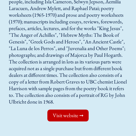
people, including Isla Cameron, Selwyn Jepson, Aemilia
Laracuen, Andrew Mylett, and Raphael Patai; poetry
worksheets (1965-1970) and prose and poetry worksheets
(1970); manuscripts including essays, reviews, forewords,
prefaces, articles, lectures, and for the works "King Jesus",
"The Anger of Achilles", "Hebrew Myths: The Book of
Genesis", "Greek Gods and Heroes", "An Ancient Castle",
"La Luna de los Perros", and "Juvenalia and Other Poems";
photographs; and drawings of Majorca by Paul Hogarth.
The collection is arranged in lots as its various parts were
acquired not as a single purchase but from different book
dealers at different times. The collection also consists of a
copy of a letter from Robert Graves to UBC chemist Lionel
Harrison with sample pages from the poetry book it refers
to. The collection also consists of a portrait of RG by John
Ulbricht done in 1968.
Visit website ➞