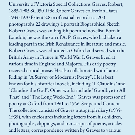
University of Victoria Special Collections Graves, Robert,
1895-1985 SC050 Title Robert Graves collection Dates
1934-1970 Extent 2.8 m of textual records ca. 200
photographs 22 drawings 1 portrait Biographical Sketch
Robert Graves was an English poet and novelist. Born in
London, he was the son of A. P. Graves, who had taken a
leading part in the Irish Renaissance in literature and music.
Robert Graves was educated at Oxford and served with the
British Army in France in World War I. Graves lived at
various time in England and Majorca. His early poetry
received critical praise. He also collaborated with Laura
Riding in "A Survey of Modernist Poetry". He is best
known for his historical novels, including "I, Claudius" and
"Claudius the God". Other works include "Goodbye to All
That" and "The Long Week-End". Graves was professor of
poetry at Oxford from 1961 to 1966. Scope and Content
The collection consists of Graves' autograph diary (1935-
1939), with enclosures including letters from his children,
photographs, clippings, and transcripts of poems, articles
and letters; correspondence written by Graves to various