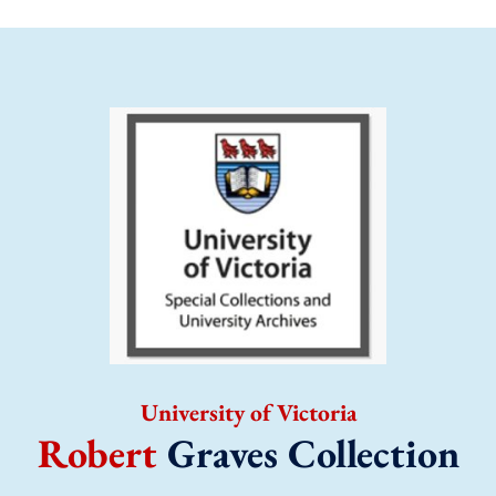
University of Victoria
Robert
Graves Collection