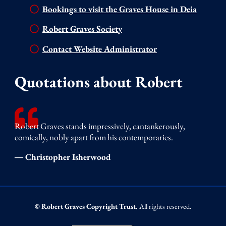
Bookings to visit the Graves House in Deia
Robert Graves Society
Contact Website Administrator
Quotations about Robert
Robert Graves stands impressively, cantankerously,
comically, nobly apart from his contemporaries.
― Christopher Isherwood
© Robert Graves Copyright Trust.
All rights reserved.