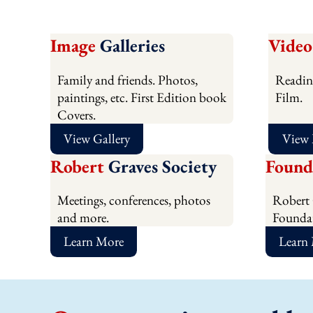
Image
Galleries
Video
Family and friends. Photos,
Readin
paintings, etc. First Edition book
Film.
Covers.
View Gallery
View
Robert
Graves Society
Found
Meetings, conferences, photos
Robert 
and more.
Foundat
Learn More
Learn