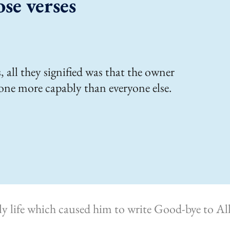
ose verses
 all they signified was that the owner
one more capably than everyone else.
rly life which caused him to write Good-bye to 