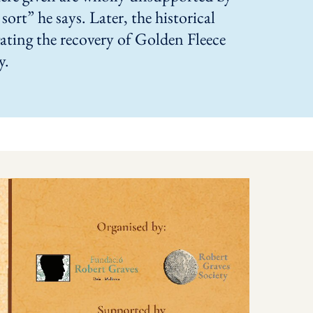
sort” he says. Later, the historical
ating the recovery of Golden Fleece
y.