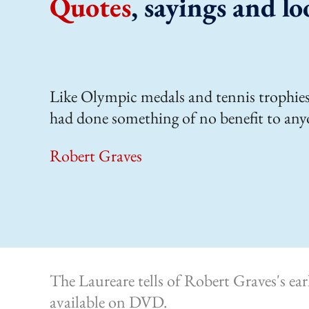
Quotes
, sayings and lo
Like Olympic medals and tennis trophies,
had done something of no benefit to any
Robert Graves
The Laureare tells of Robert Graves's ea
available on DVD.