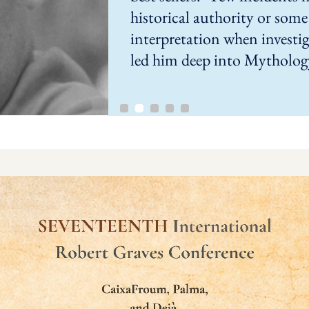
historical authority or some 
interpretation when investig
led him deep into Mytholog