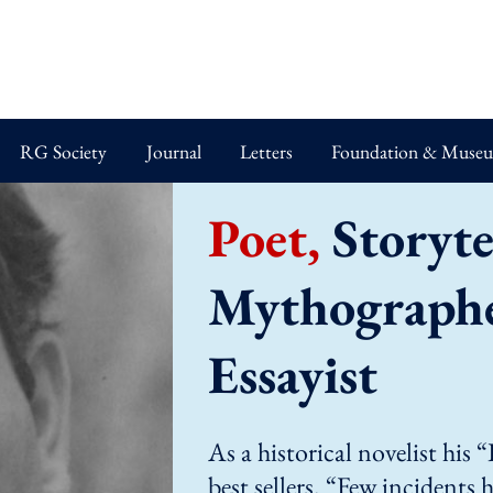
RG Society
Journal
Letters
Foundation & Muse
Poet,
Storytel
Mythographer
Essayist
As a historical novelist his
best sellers. “Few incidents