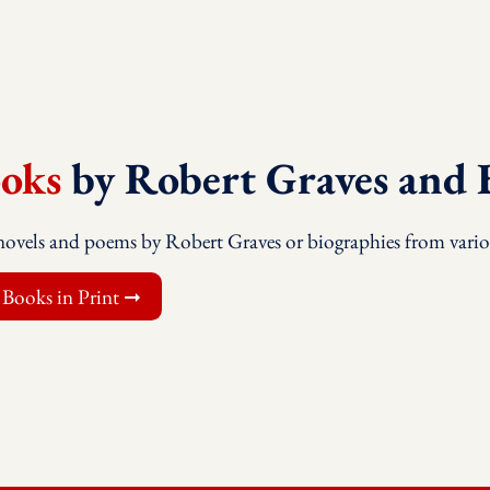
oks
by Robert Graves and 
novels and poems by Robert Graves or biographies from vario
 Books in Print ➞