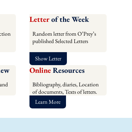
Letter
of the Week
ction
Random letter from O’Prey’s
published Selected Letters
Show Letter
iew
Online
Resources
 and
Bibliography, diaries, Location
of documents, Texts of letters.
Learn More