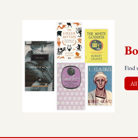
Bo
Find 
All