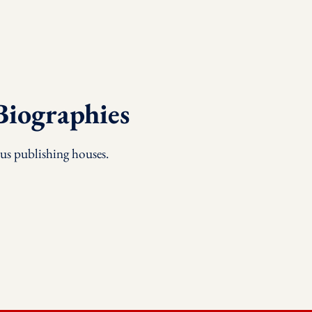
Biographies
us publishing houses.