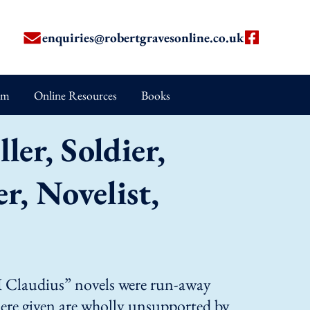
enquiries@robertgravesonline.co.uk
um
Online Resources
Books
ler, Soldier,
, Novelist,
 “I Claudius” novels were run-away
 here given are wholly unsupported by