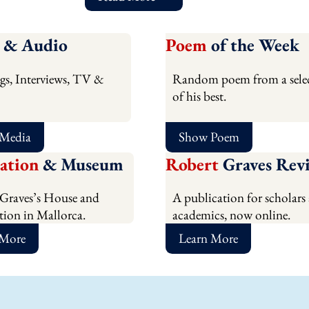
& Audio
Poem
of the Week
gs, Interviews, TV &
Random poem from a sele
of his best.
 Media
Show Poem
ation
& Museum
Robert
Graves Rev
Graves’s House and
A publication for scholars
ion in Mallorca.
academics, now online.
 More
Learn More