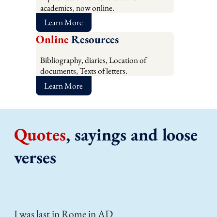
academics, now online.
Learn More
Online
Resources
Bibliography, diaries, Location of
documents, Texts of letters.
Learn More
Quotes
, sayings and loose
verses
I was last in Rome in AD
Lov