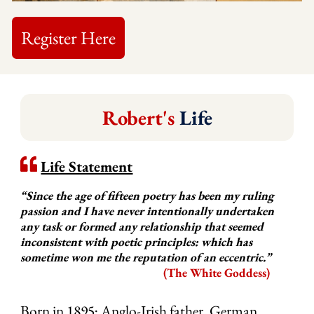
Register Here
Robert's
Life
Life Statement
“Since the age of fifteen poetry has been my ruling
passion and I have never intentionally undertaken
any task or formed any relationship that seemed
inconsistent with poetic principles: which has
sometime won me the reputation of an eccentric.”
(The White Goddess)
Born in 1895; Anglo-Irish father, German