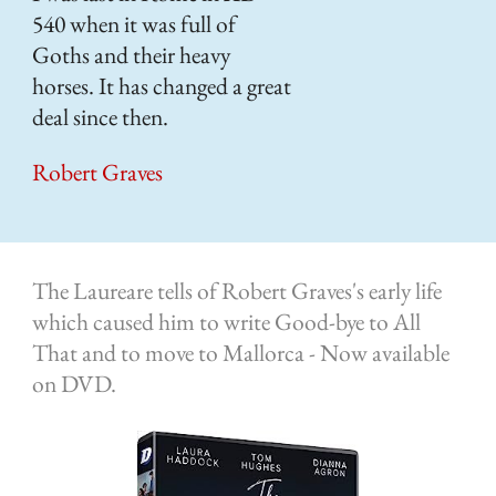
540 when it was full of
A b
Goths and their heavy
Blo
horses. It has changed a great
Ro
deal since then.
of 
Robert Graves
The Laureare tells of Robert Graves's early life
which caused him to write Good-bye to All
That and to move to Mallorca - Now available
on DVD.