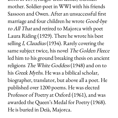
mother. Soldier-poet in WWI with his friends
Sassoon and Owen. After an unsuccessful first
marriage and four children he wrote
Good-bye
to All That
and retired to Majorca with poet
Laura Riding (1929). There he wrote his best
selling
I, Claudius
(1934). Rarely covering the
same subject twice, his novel
The Golden Fleece
led him to his ground breaking thesis on ancient
religions
The White Goddess
(1948) and on to
his
Greek Myths
. He was a biblical scholar,
biographer, translator, but above all a poet. He
published over 1200 poems. He was elected
Professor of Poetry at Oxford (1961), and was
awarded the Queen’s Medal for Poetry (1968).
He is buried in Deià, Majorca.