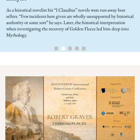
As a historical novelist his “I Claudius” novels were run-away best
sellers. “Few incidents here given are wholly unsupported by historical
authority or some sort” he says. Later, the historical interpretation
when investigating the recovery of Golden Fleece led him deep into
Mythology.