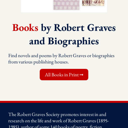
Books
by Robert Graves
and Biographies
Find novels and poems by Robert Graves or biographies
from various publishing houses.
All Books in Print ➞
The Robert Graves Society promotes interest in and
research on the life and work of Robert Graves (1895-
1985), author of some 140 books of poetry, fiction,