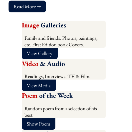
Read More ➞
Image
Galleries
Family and friends. Photos, paintings,
etc. First Edition book Covers.
View Gallery
Video
& Audio
Readings, Interviews, TV & Film.
View Media
Poem
of the Week
Random poem from a selection of his
best.
Show Poem