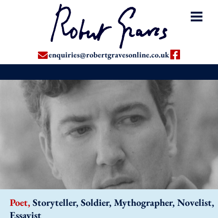
enquiries@robertgravesonline.co.uk
Poet,
Storyteller, Soldier, Mythographer, Novelist,
Essayist