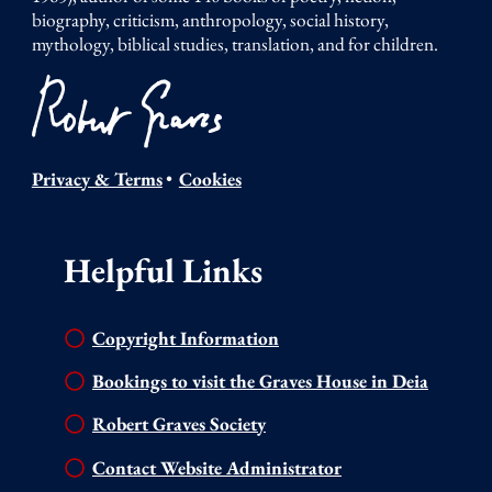
biography, criticism, anthropology, social history,
mythology, biblical studies, translation, and for children.
Privacy & Terms
•
Cookies
Helpful Links
Copyright Information
Bookings to visit the Graves House in Deia
Robert Graves Society
Contact Website Administrator