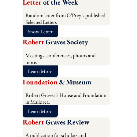
Letter
of the Week
Random letter from O’Prey’s published
Selected Letters
Show Letter
Robert
Graves Society
Meetings, conferences, photos and
more.
Learn More
Foundation
& Museum
Robert Graves’s House and Foundation
in Mallorca.
Learn More
Robert
Graves Review
A publication for scholars and