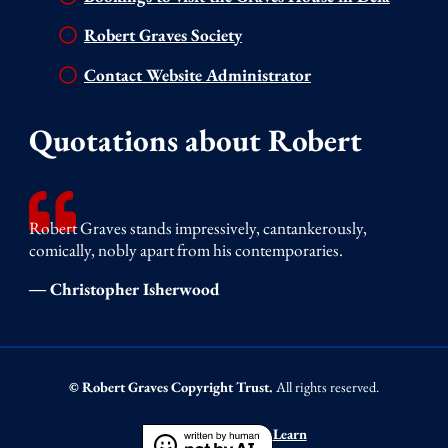
Robert Graves Society
Contact Website Administrator
Quotations about Robert
Robert Graves stands impressively, cantankerously,
comically, nobly apart from his contemporaries.
― Christopher Isherwood
© Robert Graves Copyright Trust.
All rights reserved.
Learn