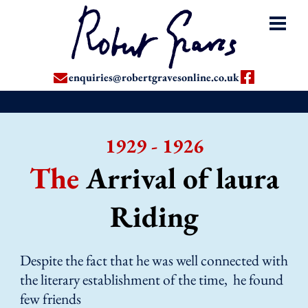
enquiries@robertgravesonline.co.uk
1929 - 1926
The
Arrival of laura
Riding
Despite the fact that he was well connected with
the literary establishment of the time, he found
few friends