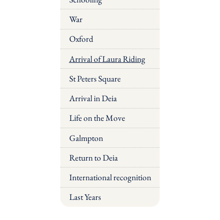
War
Oxford
Arrival of Laura Riding
St Peters Square
Arrival in Deia
Life on the Move
Galmpton
Return to Deia
International recognition
Last Years