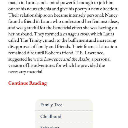
match in Laura, and a mind powerful enough to jolt him
out of his neurasthenia and give his poetry a new direction.
Their relationship soon became intensely personal; Nancy
found a friend in Laura who understood her feminist ideas,
and was grateful for the beneficial effect she was having on
her husband. They formed a
m nage a trois
, which Laura
called The Trinity , much to the bafflement and increasing
disapproval of family and friends. Their financial situation
remained dire until Robert s friend, T.E. Lawrence,
suggested he write
Lawrence and the Arabs
, a personal
version of his adventures for which he provided the
necessary material.
Continue Reading
Family Tree
Childhood
Schooling