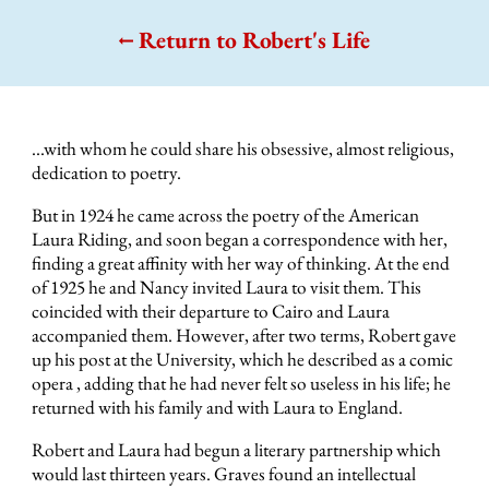
Return to Robert's Life
...with whom he could share his obsessive, almost religious,
dedication to poetry.
But in 1924 he came across the poetry of the American
Laura Riding, and soon began a correspondence with her,
finding a great affinity with her way of thinking. At the end
of 1925 he and Nancy invited Laura to visit them. This
coincided with their departure to Cairo and Laura
accompanied them. However, after two terms, Robert gave
up his post at the University, which he described as a comic
opera , adding that he had never felt so useless in his life; he
returned with his family and with Laura to England.
Robert and Laura had begun a literary partnership which
would last thirteen years. Graves found an intellectual