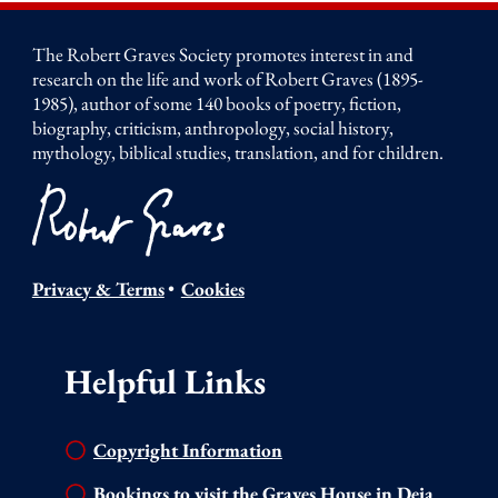
The Robert Graves Society promotes interest in and
research on the life and work of Robert Graves (1895-
1985), author of some 140 books of poetry, fiction,
biography, criticism, anthropology, social history,
mythology, biblical studies, translation, and for children.
Privacy & Terms
•
Cookies
Helpful Links
Copyright Information
Bookings to visit the Graves House in Deia