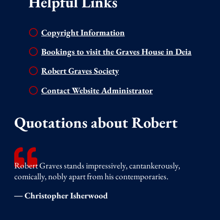
Helpful Links
Copyright Information
Bookings to visit the Graves House in Deia
Robert Graves Society
Contact Website Administrator
Quotations about Robert
Robert Graves stands impressively, cantankerously,
comically, nobly apart from his contemporaries.
― Christopher Isherwood