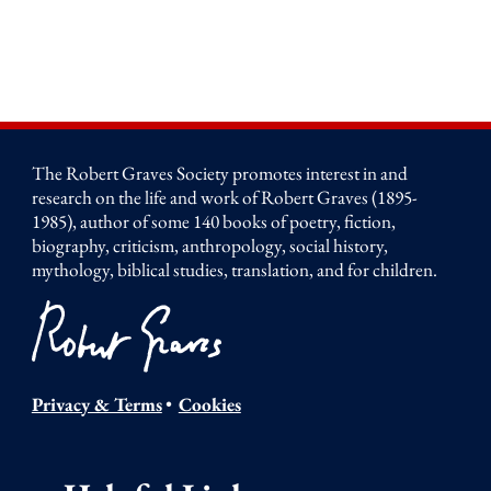
The Robert Graves Society promotes interest in and
research on the life and work of Robert Graves (1895-
1985), author of some 140 books of poetry, fiction,
biography, criticism, anthropology, social history,
mythology, biblical studies, translation, and for children.
Privacy & Terms
•
Cookies