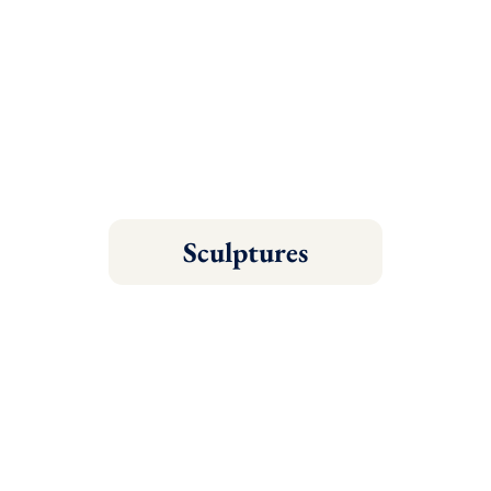
Sculptures