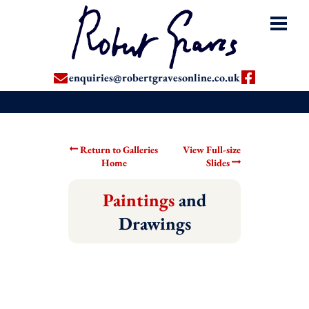
enquiries@robertgravesonline.co.uk
Return to Galleries
View Full-size
Home
Slides
Paintings
and
Drawings