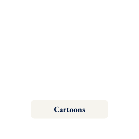
Cartoons