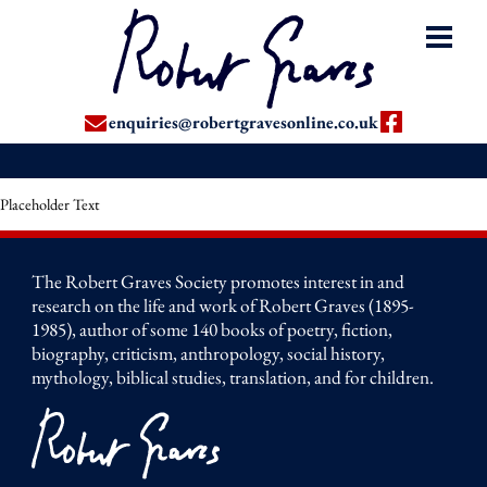
enquiries@robertgravesonline.co.uk
Placeholder Text
The Robert Graves Society promotes interest in and
research on the life and work of Robert Graves (1895-
1985), author of some 140 books of poetry, fiction,
biography, criticism, anthropology, social history,
mythology, biblical studies, translation, and for children.