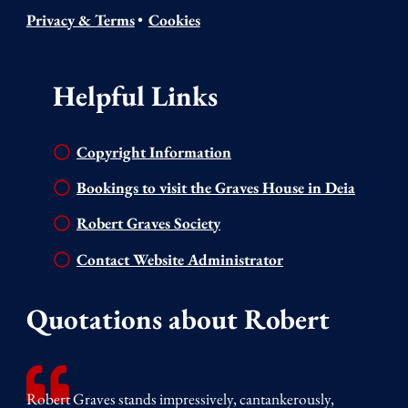
Privacy & Terms
•
Cookies
Helpful Links
Copyright Information
Bookings to visit the Graves House in Deia
Robert Graves Society
Contact Website Administrator
Quotations about Robert
Robert Graves stands impressively, cantankerously,